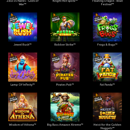
Zeus vs Hades - Gods of
Knight Hot Spotz™
Floating Dragon - Boat
War™
Festival™
Jewel Rush™
Robber Strike™
Frogs & Bugs™
Lamp Of Infinity™
Pirates Pub™
Fat Panda™
Wisdom of Athena™
Big Bass Amazon Xtreme™
Heist for the Golden
Nuggets™