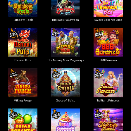
Rainbow Reels
Big Bass Halloween
Sweet Bonanza Dice
Demon Pots
The Money Men Megaways
888 Bonanza
Viking Forge
Grace of Ebisu
Twilight Princess