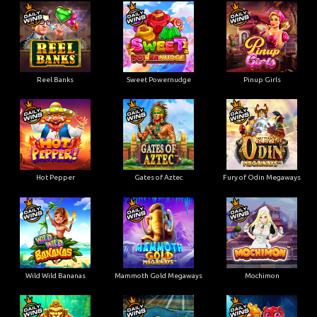
Reel Banks
Sweet Powernudge
Pinup Girls
Hot Pepper
Gates of Aztec
Fury of Odin Megaways
Wild Wild Bananas
Mammoth Gold Megaways
Mochimon