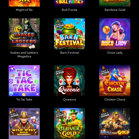
Might of Ra
Bull Fiesta
Rainbow Gold
Snakes and Ladders
Barn Festival
Disco Lady
Megadice
Tic Tac Take
Queenie
Chicken Chase