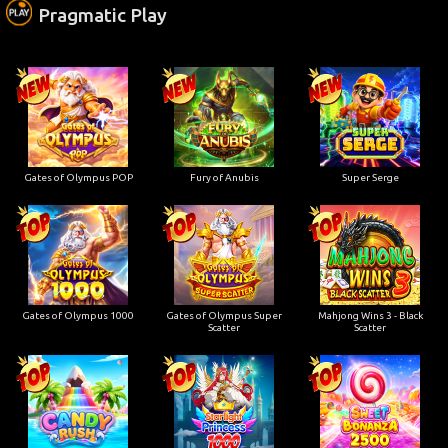
Pragmatic Play
Gates of Olympus POP
Fury of Anubis
Super Serge
Gates of Olympus 1000
Gates of Olympus Super
Mahjong Wins 3 - Black
Scatter
Scatter