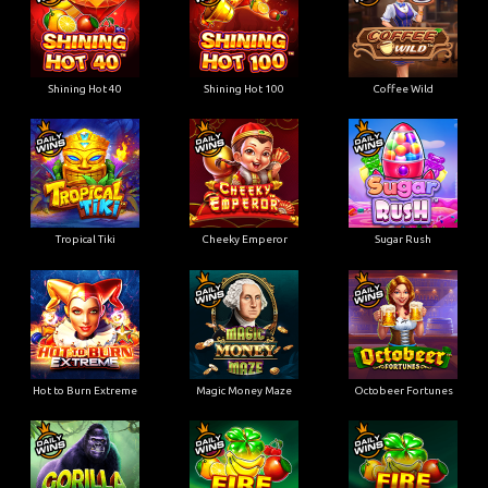
Shining Hot 40
Shining Hot 100
Coffee Wild
Tropical Tiki
Cheeky Emperor
Sugar Rush
Hot to Burn Extreme
Magic Money Maze
Octobeer Fortunes