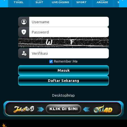
TOGEL
SLOT
LIVE CASINO
SPORT
ARCADE
SABU
Remember Me
Masuk
Daftar Sekarang
Desktop
Wap