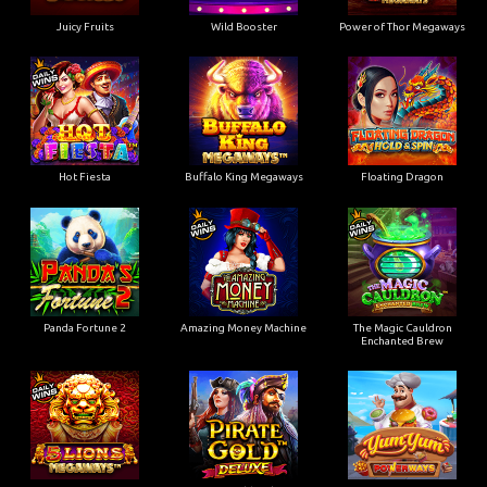
Juicy Fruits
Wild Booster
Power of Thor Megaways
Hot Fiesta
Buffalo King Megaways
Floating Dragon
Panda Fortune 2
Amazing Money Machine
The Magic Cauldron
Enchanted Brew