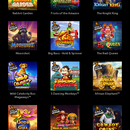
Rabbit Garden
Fruits of the Amazon
The Knight King
Moonshot
Big Bass - Hold & Spinner
The Red Queen
Wild Celebrity Bus
3 Dancing Monkeys™
African Elephant™
Megaways™