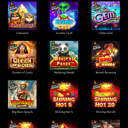
Cleocatra
Cosmic Cash
Little Gem
Queen of Gods
Mahjong Panda
Bomb Bonanza
Big Bass Splash
Shining Hot 5
Shining Hot 20