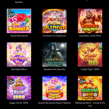
Scatter
Sweet Bonanza
Fortune of Olympus
Caishens Cash Pots
Starlight Wins
Sanatorium Secrets
Lucky Tiger 1000
Sugar Rush 1000
Sweet Bonanza Super Scatter
Mahjong Wins - Gong Xi Fa
Cai