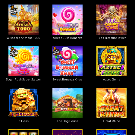
Wisdom of Athena 1000
Sweet Rush Bonanza
Tut’s Treasure Tower
Sugar Rush Super Scatter
Sweet Bonanza Xmas
Aztec Gems
5 Lions
The Dog House
Great Rhino