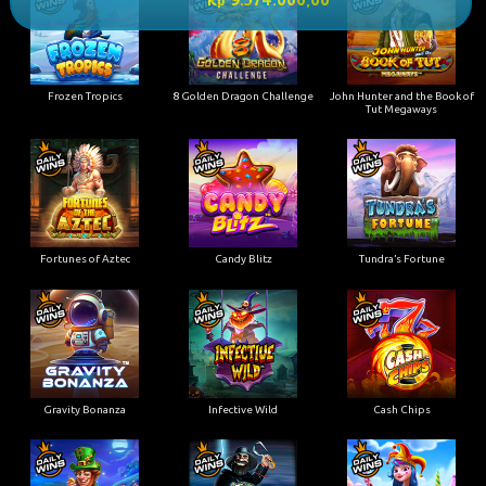
Frozen Tropics
8 Golden Dragon Challenge
John Hunter and the Book of
Tut Megaways
Fortunes of Aztec
Candy Blitz
Tundra’s Fortune
Gravity Bonanza
Infective Wild
Cash Chips