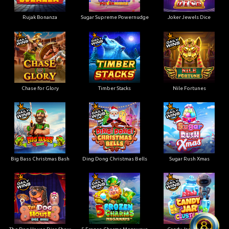
Rujak Bonanza
Sugar Supreme Powernudge
Joker Jewels Dice
Chase for Glory
Timber Stacks
Nile Fortunes
Big Bass Christmas Bash
Ding Dong Christmas Bells
Sugar Rush Xmas