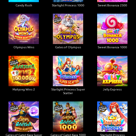
Candy Rush
Starlight Princess 1000
Sweet Bonanza 2500
Olympus Wins
Gates of Olympus
Sweet Bonanza 1000
Mahjong Wins 2
Starlight Princess Super
Jelly Express
Scatter
Gates of Gatot Kaca Super
Gates of Gatot Kaca 1000
Starlight Princess