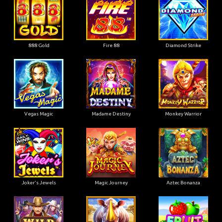
888 Gold
Fire 88
Diamond Strike
Vegas Magic
Madame Destiny
Monkey Warrior
Joker's Jewels
Magic Journey
Aztec Bonanza