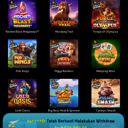
Rocket Blast Megaways™
Mustang Trail
Forge of Olympus
Pub Kings
Piggy Bankers
Mahjong Wins
Gold Oasis
Big Bass Hold & Spinner
Cyclops Smash
Megaways