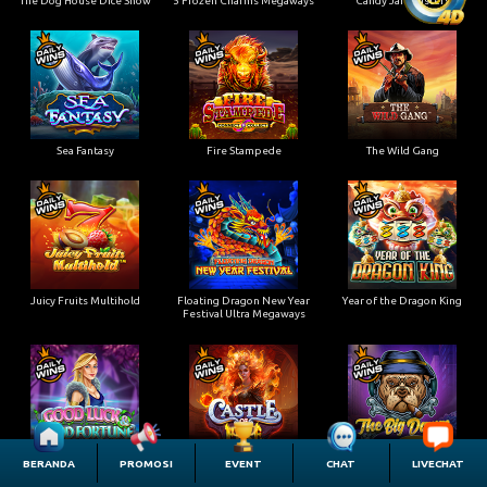
The Dog House Dice Show
5 Frozen Charms Megaways
Candy Jar Clusters
Sea Fantasy
Fire Stampede
The Wild Gang
Juicy Fruits Multihold
Floating Dragon New Year
Year of the Dragon King
Festival Ultra Megaways
BERANDA
PROMOSI
EVENT
CHAT
LIVECHAT
Good Luck & Good Fortune
Castle of Fire
The Big Dawgs