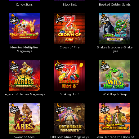
Candy Stars
Black Bull
Book of Golden Sands
Muertos Multiplier
Crown of Fire
Snakes & Ladders - Snake
Megaways
Eyes
Legend of Heroes Megaways
Striking Hot 5
Wild Hop & Drop
Sword of Ares
Old Gold Miner Megaways
John Hunter & the Book of