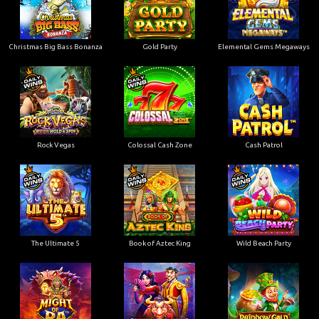
Christmas Big Bass Bonanza
Gold Party
Elemental Gems Megaways
Rock Vegas
Colossal Cash Zone
Cash Patrol
The Ultimate 5
Book of Aztec King
Wild Beach Party