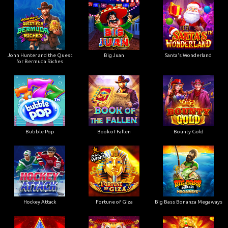
John Hunter and the Quest
Big Juan
Santa's Wonderland
for Bermuda Riches
Bubble Pop
Book of Fallen
Bounty Gold
Hockey Attack
Fortune of Giza
Big Bass Bonanza Megaways