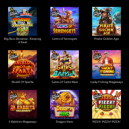
Big Bass Bonanza - Keeping
Gems of Serengeti
Pirate Golden Age
it Reel
Shield Of Sparta
Gates of Gatot Kaca
Lucky Fishing Megaways
5 Rabbits Megaways
Dragon Hero
PIZZA! PIZZA? PIZZA!