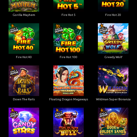
Gorilla Mayhem
Fire Hot 5
Fire Hot 20
Fire Hot 40
Fire Hot 100
Greedy Wolf
Down The Rails
Floating Dragon Megaways
Wildman Super Bonanza