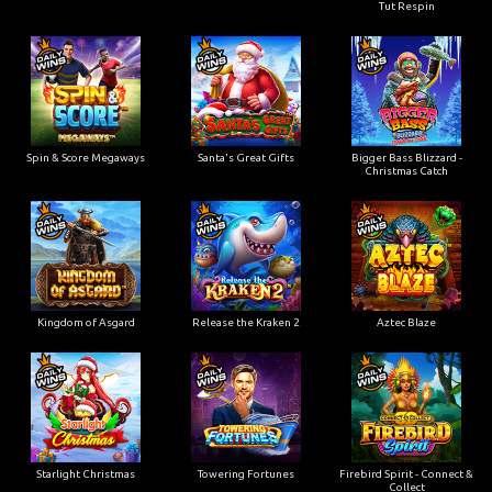
Tut Respin
Spin & Score Megaways
Santa's Great Gifts
Bigger Bass Blizzard -
Christmas Catch
Kingdom of Asgard
Release the Kraken 2
Aztec Blaze
Starlight Christmas
Towering Fortunes
Firebird Spirit - Connect &
Collect