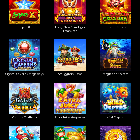
Super X
Lucky New Year Tiger
Emperor Caishen
Treasures
Crystal Caverns Megaways
Smugglers Cove
Magicians Secrets
Gates of Valhalla
Extra Juicy Megaways
Wild Depths