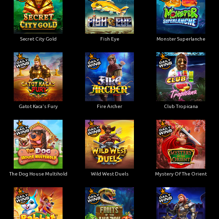
Secret City Gold
Fish Eye
Monster Superlanche
Gatot Kaca's Fury
Fire Archer
Club Tropicana
The Dog House Multihold
Wild West Duels
Mystery Of The Orient