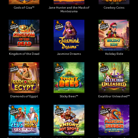
Gods of Giza™
Jane Hunter and the Mask of
Cowboy Coins
Montezuma
Kingdom of the Dead
Jasmine Dreams
Holiday Ride
Diamonds of Egypt
Sticky Bees™
Excalibur Unleashed™