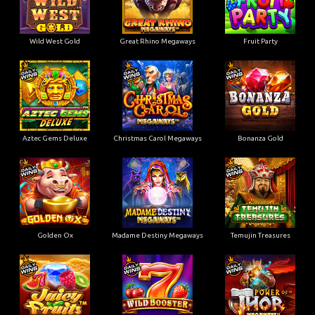
Wild West Gold
Great Rhino Megaways
Fruit Party
Aztec Gems Deluxe
Christmas Carol Megaways
Bonanza Gold
Golden Ox
Madame Destiny Megaways
Temujin Treasures