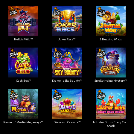
Hellvis Wild™
Joker Race™
3 Buzzing Wilds
Cash Box™
Kraken's Sky Bounty™
Spellbinding Mystery™
Power of Merlin Megaways™
Diamond Cascade™
Lobster Bob’s Crazy Crab
Shack