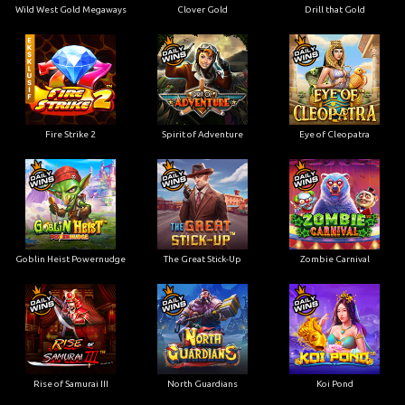
Wild West Gold Megaways
Clover Gold
Drill that Gold
Fire Strike 2
Spirit of Adventure
Eye of Cleopatra
Goblin Heist Powernudge
The Great Stick-Up
Zombie Carnival
Rise of Samurai III
North Guardians
Koi Pond