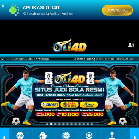
x
APLIKASI OLI4D
DOWNLOAD
Kini telah tersedia Aplikasi Android
amat Datang Di Situs Oli4D - SItus Slot Qris 5 Ribu Terpercaya
Selamat Datang Di Situs O