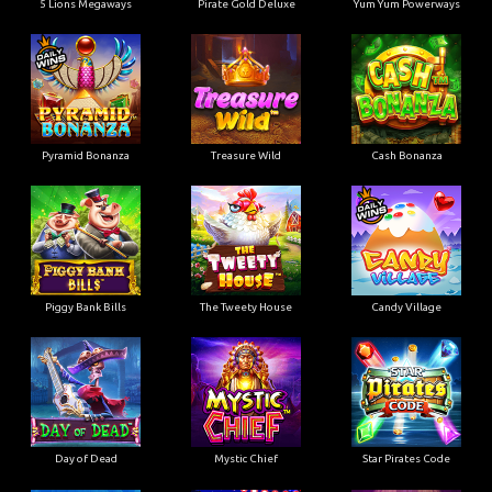
5 Lions Megaways
Pirate Gold Deluxe
Yum Yum Powerways
Pyramid Bonanza
Treasure Wild
Cash Bonanza
Piggy Bank Bills
The Tweety House
Candy Village
Day of Dead
Mystic Chief
Star Pirates Code